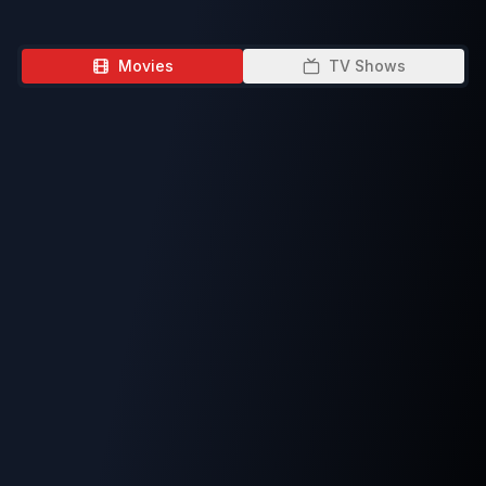
Movies
TV Shows