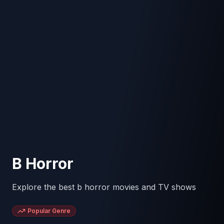
B Horror
Explore the best b horror movies and TV shows
Popular Genre