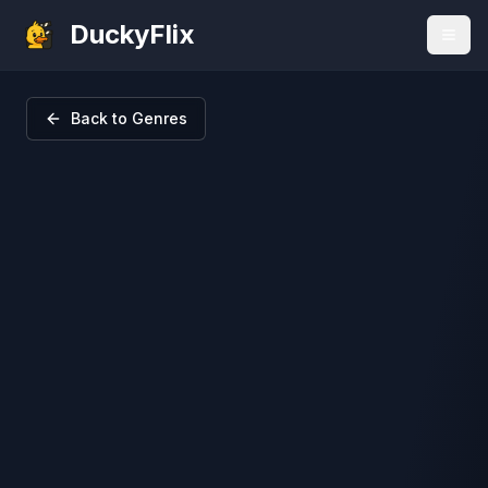
DuckyFlix
Back to Genres