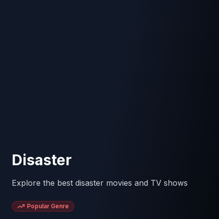
Disaster
Explore the best disaster movies and TV shows
Popular Genre