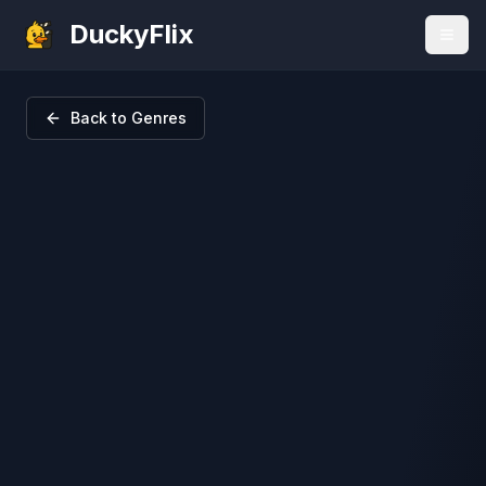
DuckyFlix
Back to Genres