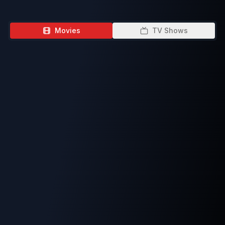
Movies
TV Shows