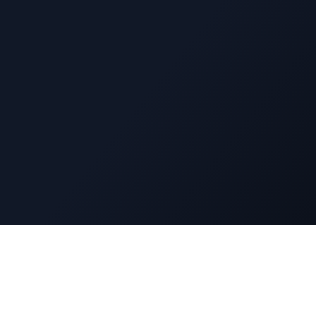
Navigatio
DuckyFlix