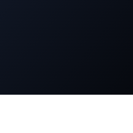
n
Legal