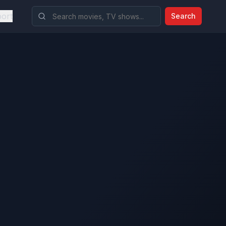
ort
Search