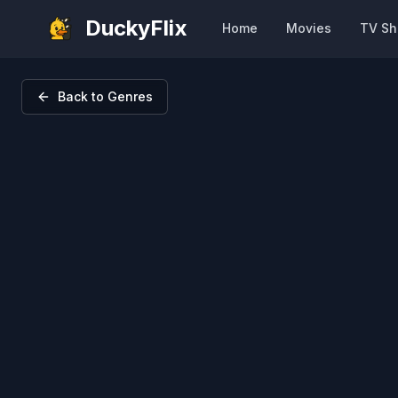
DuckyFlix
Home
Movies
TV S
Back to Genres