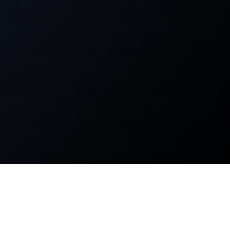
About