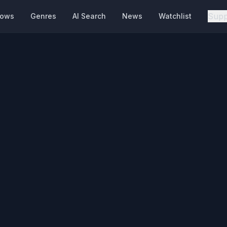
Supp
hows
Genres
AI Search
News
Watchlist