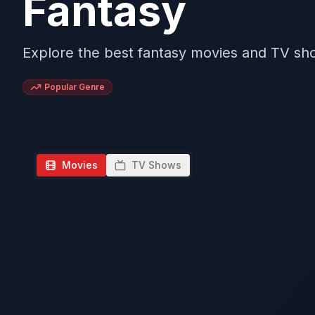
Fantasy
Explore the best fantasy movies and TV sh
Popular Genre
Movies
TV Shows