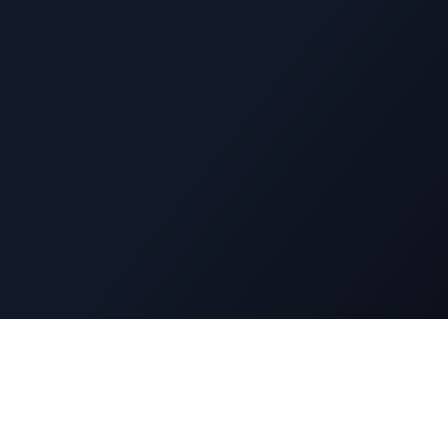
Navigatio
DuckyFlix