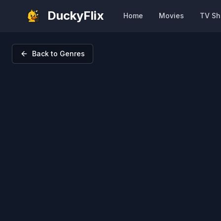
DuckyFlix
Home
Movies
TV S
Back to Genres