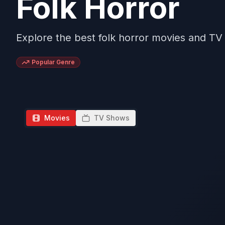
Folk Horror
Explore the best folk horror movies and T
Popular Genre
Movies
TV Shows