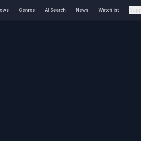
Supp
hows
Genres
AI Search
News
Watchlist