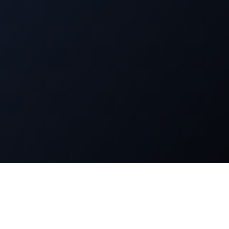
n
Legal