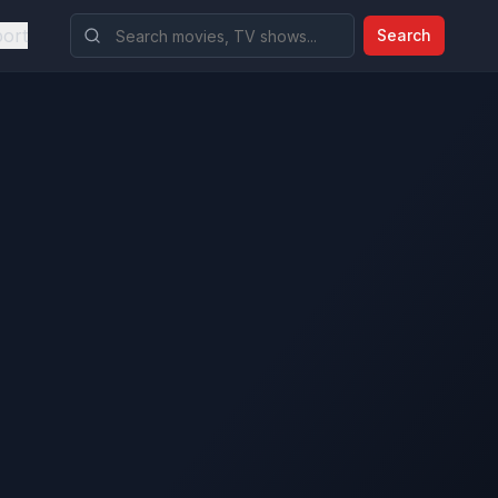
ort
Search