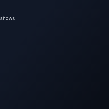
V shows