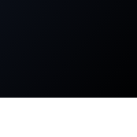
About