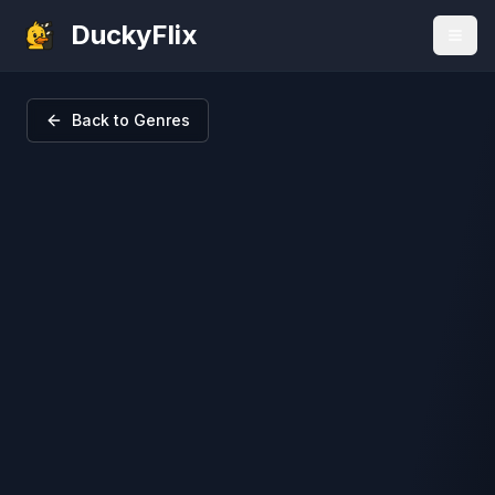
DuckyFlix
Back to Genres