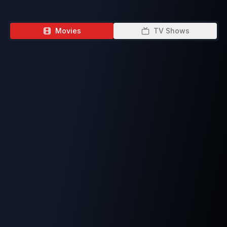
Movies
TV Shows