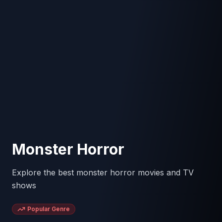
Monster Horror
Explore the best monster horror movies and TV
shows
Popular Genre