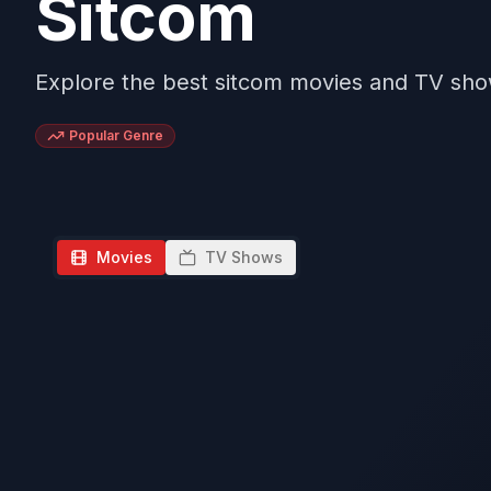
Sitcom
Explore the best sitcom movies and TV sh
Popular Genre
Movies
TV Shows