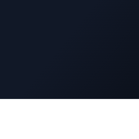
Navigatio
DuckyFlix