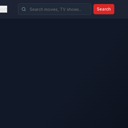
ort
Search