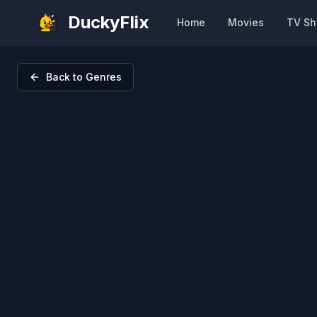
DuckyFlix
Home
Movies
TV S
Back to Genres