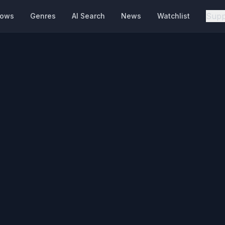
Supp
hows
Genres
AI Search
News
Watchlist