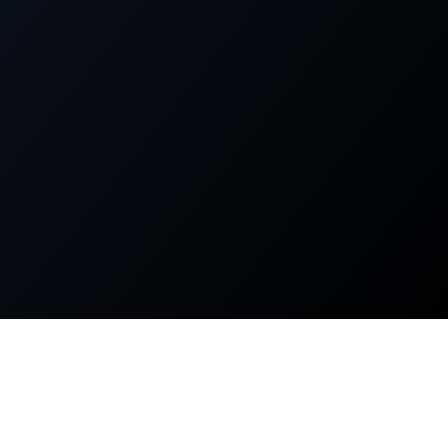
About