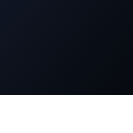
n
Legal