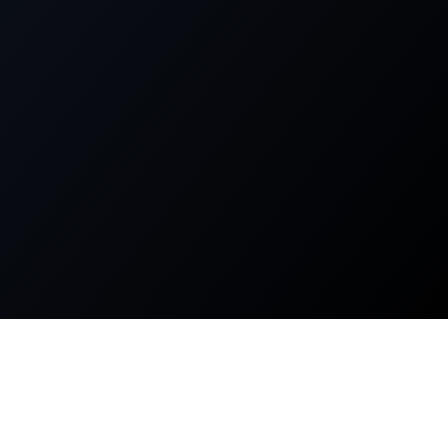
About