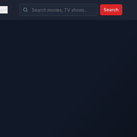
ort
Search