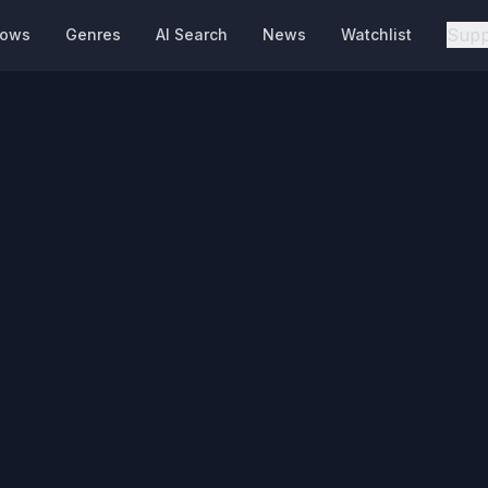
Supp
hows
Genres
AI Search
News
Watchlist