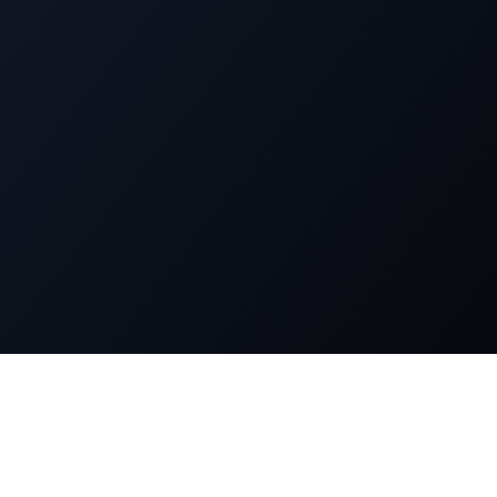
n
Legal