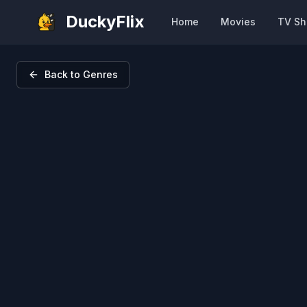
DuckyFlix
Home
Movies
TV S
Back to Genres