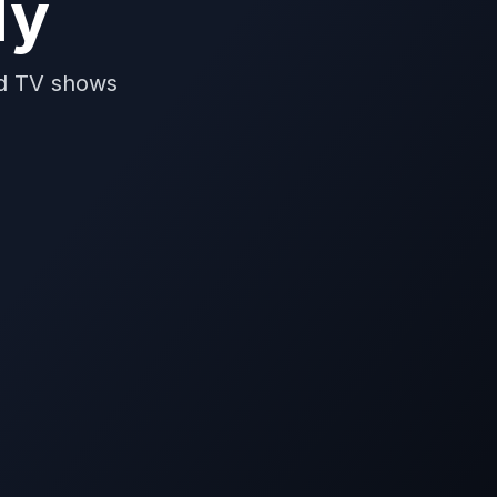
dy
nd TV shows