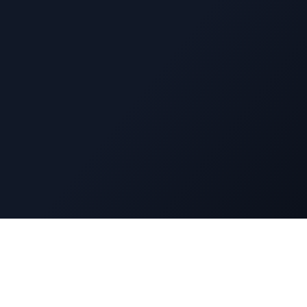
Navigatio
DuckyFlix