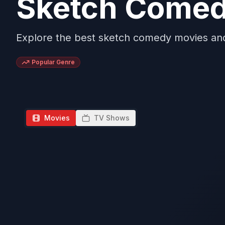
Sketch Come
Explore the best sketch comedy movies a
Popular Genre
Movies
TV Shows