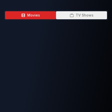
Movies
TV Shows