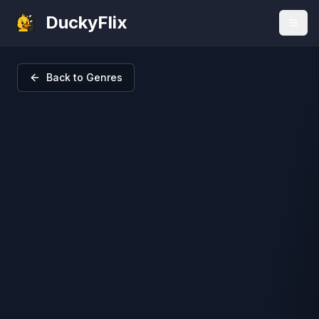
DuckyFlix
Back to Genres