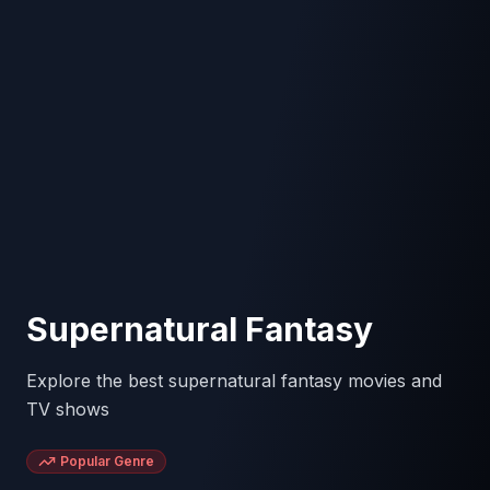
Supernatural Fantasy
Explore the best supernatural fantasy movies and
TV shows
Popular Genre