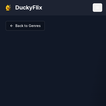
DuckyFlix
Back to Genres