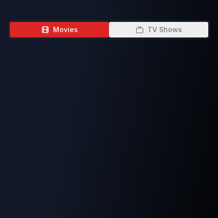
Movies
TV Shows