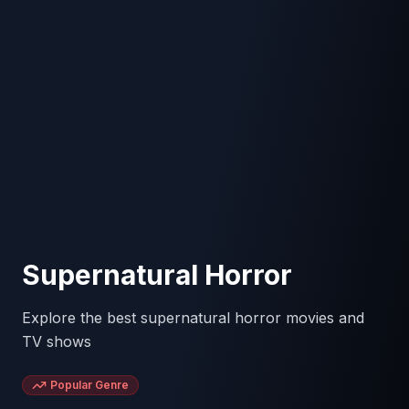
Supernatural Horror
Explore the best supernatural horror movies and
TV shows
Popular Genre